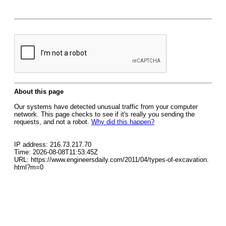
About this page
Our systems have detected unusual traffic from your computer
network. This page checks to see if it's really you sending the
requests, and not a robot.
Why did this happen?
IP address: 216.73.217.70
Time: 2026-08-08T11:53:45Z
URL: https://www.engineersdaily.com/2011/04/types-of-excavation.
html?m=0