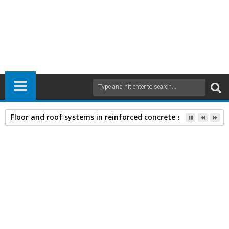
Floor and roof systems in reinforced concrete structures
Home
Civil Engineering
Construction Materials
21
Mar
2011
11:17 AM
A
+
A
-
Print
Email