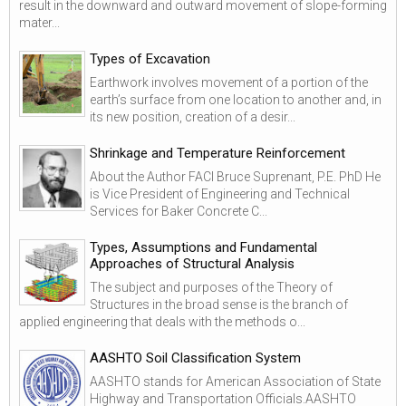
result in the downward and outward movement of slope-forming
mater...
Types of Excavation
Earthwork involves movement of a portion of the
earth’s surface from one location to another and, in
its new position, creation of a desir...
Shrinkage and Temperature Reinforcement
About the Author FACI Bruce Suprenant, P.E. PhD He
is Vice President of Engineering and Technical
Services for Baker Concrete C...
Types, Assumptions and Fundamental
Approaches of Structural Analysis
The subject and purposes of the Theory of
Structures in the broad sense is the branch of
applied engineering that deals with the methods o...
AASHTO Soil Classification System
AASHTO stands for American Association of State
Highway and Transportation Officials.AASHTO