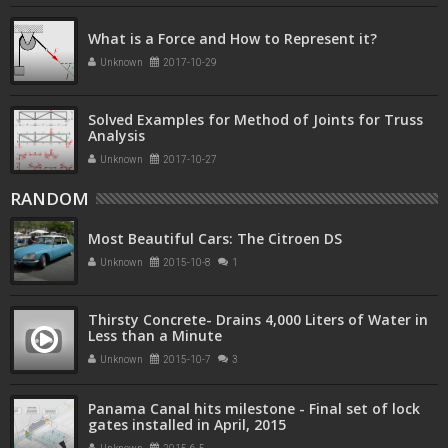
What is a Force and How to Represent it?
Unknown
2017-10-29
Solved Examples for Method of Joints for Truss
Analysis
Unknown
2017-10-27
RANDOM
Most Beautiful Cars: The Citroen DS
Unknown
2015-10-8
1
Thirsty Concrete- Drains 4,000 Liters of Water in
Less than a Minute
Unknown
2015-10-7
3
Panama Canal hits milestone - Final set of lock
gates installed in April, 2015