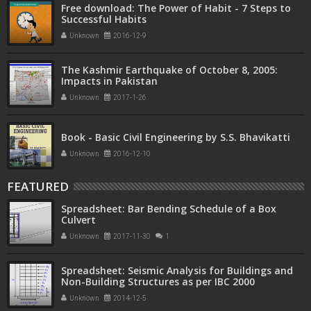
Free download: The Power of Habit - 7 Steps to
Successful Habits
Unknown
2016-12-9
The Kashmir Earthquake of October 8, 2005:
Impacts in Pakistan
Unknown
2017-1-26
Book - Basic Civil Engineering by S.S. Bhavikatti
Unknown
2016-12-10
FEATURED
Spreadsheet: Bar Bending Schedule of a Box
Culvert
Unknown
2017-11-30
1
Spreadsheet: Seismic Analysis for Buildings and
Non-Building Structures as per IBC 2000
Unknown
2014-12-5