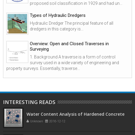
proposed soil classification in 1929 and had un...
Types of Hydraulic Dredgers
Hydraulic Dredger The principal feature of all
dredgers in this category is...
Overview: Open and Closed Traverses in
Surveying
1. Background A traverse is a form of control
survey used in a wide variety of engineering and
property surveys. Essentially, traverse...
INTERESTING READS
Water Content Analysis of Hardened Concrete
Unknown
2016-12-12