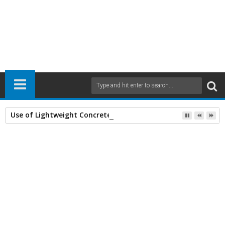
Use of Lightweight Concrete and Drying Times
Home
Civil Engineering
Earthquake Engineering
Structural Analyses
30
Jan
2014
10:18 AM
A
+
A
-
Print
Email