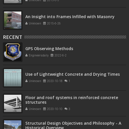
Unknown
2015-6-5
An Insight into Frames Infilled with Masonry
Unknown
2015-6-26
RECENT
GPS Observing Methods
Engineersdaily
2022-6-2
Use of Lightweight Concrete and Drying Times
Unknown
2020-10-18
1
Floor and roof systems in reinforced concrete
structures
Unknown
2020-10-10
3
Structural Design Objectives and Philosophy - A
Historical Overview