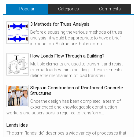
Popular
Categories
Comments
3 Methods for Truss Analysis
Before discussing the various methods of truss
analysis , it would be appropriate to have a brief
introduction. A structure that is comp...
How Loads Flow Through a Building?
Multiple elements are used to transmit and resist
external loads within a building . These elements
define the mechanism of load transfer i...
Steps in Construction of Reinforced Concrete
Structures
Once the design has been completed, a team of
experienced and knowledgeable construction
workers and supervisors is required to transform...
Landslides
The term "landslide" describes a wide variety of processes that