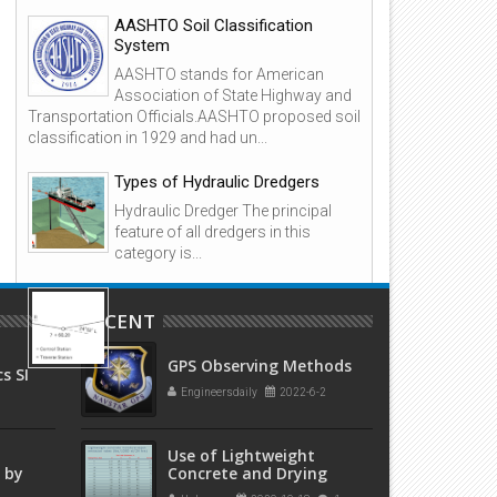
AASHTO Soil Classification
System
ook: Steel Detailer's Manual 2nd
Book: Design of Reinforced
AASHTO stands for American
dition by Alan Hayward, Frank
Masonry Structures 2nd Edit
Association of State Highway and
eare
by Narendra Taly
Transportation Officials.AASHTO proposed soil
classification in 1929 and had un...
Types of Hydraulic Dredgers
Hydraulic Dredger The principal
feature of all dredgers in this
category is...
Overview: Open and Closed
Traverses in Surveying
RECENT
1. Background A traverse is a form
GPS Observing Methods
of control survey used in a wide
s SI
variety of engineering and property surveys.
y
Engineersdaily
2022-6-2
ce
Essentially, traverse...
Use of Lightweight
 by
Concrete and Drying
Times