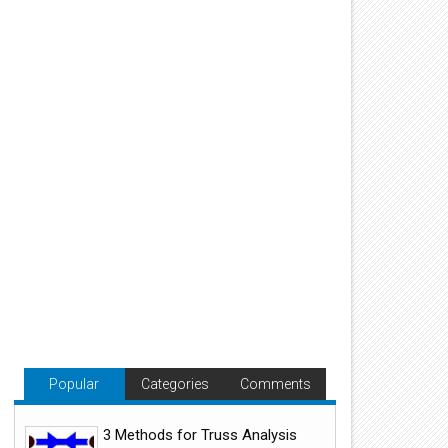
Popular
Categories
Comments
3 Methods for Truss Analysis