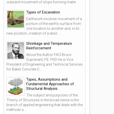
outward movement of slope-forming mater...
Types of Excavation
Earthwork involves movement of a
portion of the earth’s surface from
one location to another and, in its
new position, creation of a desir...
Shrinkage and Temperature
Reinforcement
About the Author FACI Bruce
Suprenant, P.E. PhD He is Vice
President of Engineering and Technical Services
for Baker Concrete C...
Types, Assumptions and
Fundamental Approaches of
Structural Analysis
24
25
The subject and purposes of the
Mar
Mar
Theory of Structures in the broad sense is the
2014
2014
branch of applied engineering that deals with the
methods o...