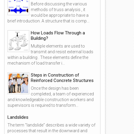
Before discussing the various
methods of truss analysis , it
would be appropriate to have a
brief introduction. A structure that is comp...
How Loads Flow Through a
Building?
Multiple elements are used to
transmit and resist external loads
within a building . These elements define the
mechanism of load transfer i...
Steps in Construction of
Reinforced Concrete Structures
Once the design has been
completed, a team of experienced
and knowledgeable construction workers and
supervisors is required to transform...
Landslides
The term "landslide" describes a wide variety of
processes that result in the downward and