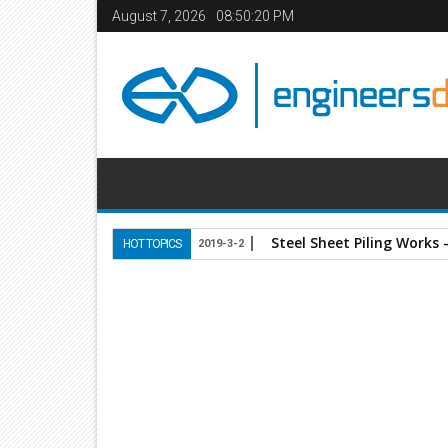
August 7, 2026
08:50:21 PM
Steel Sheet Piling Works 
HOT TOPICS
2019-3-2
Home
Books
Civil Engineering
structures
St
14
Jan
2014
11:08 AM