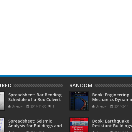
 roof systems in
Book: Concrete Technology 2nd
B
d concrete structures
Edition by A. M. Neville, J. J.
E
Brooks
W
URED
RANDOM
Spreadsheet: Bar Bending
Book: Engineering
Schedule of a Box Culvert
Mechanics Dynamic
Edition by Anthon
Unknown
2017-11-30
1
Unknown
2014-2-14
Bedford and Walla
Fowler
Spreadsheet: Seismic
Book: Earthquake
Analysis for Buildings and
Resistant Buildings
Non-Building Structures
M.Y.H Bangash