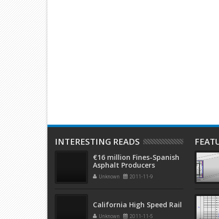
ethods
An Overview of Structural Types
Floor and
reinforce
INTERESTING READS
FEAT
€16 million Fines-Spanish
Asphalt Producers
Unknown
2011-11-9
California High Speed Rail
Unknown
2011-11-5