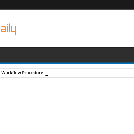
- Workflow Procedure for Site Engineers
ructures Books
A
+
A
-
Print
Email