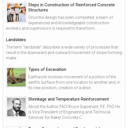
Steps in Construction of Reinforced Concrete
Structures
Once the design has been completed, a team of
experienced and knowledgeable construction
workers and supervisors is required to transform...
Landslides
The term "landslide" describes a wide variety of processes that
result in the downward and outward movement of slope-forming
mater...
Types of Excavation
Earthwork involves movement of a portion of the
earth’s surface from one location to another and, in
its new position, creation of a desir...
Shrinkage and Temperature Reinforcement
About the Author FACI Bruce Suprenant, P.E. PhD He
is Vice President of Engineering and Technical
Services for Baker Concrete C...