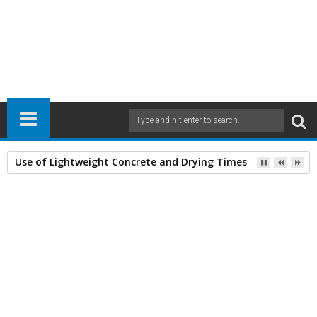
Use of Lightweight Concrete and Drying Times
Home
Books
Civil Engineering
General
Miscellaneous Books
23
Feb
2014
9:14 AM
A
+
A
-
Print
Email