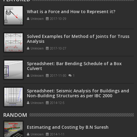
What is a Force and How to Represent it?
Unknown
2017-10-29
Solved Examples for Method of Joints for Truss
Analysis
Unknown
2017-10-27
Spreadsheet: Bar Bending Schedule of a Box
Culvert
Unknown
2017-11-30
1
Spreadsheet: Seismic Analysis for Buildings and
Non-Building Structures as per IBC 2000
Unknown
2014-12-5
RANDOM
Estimating and Costing by B.N Suresh
Unknown
2014-1-11