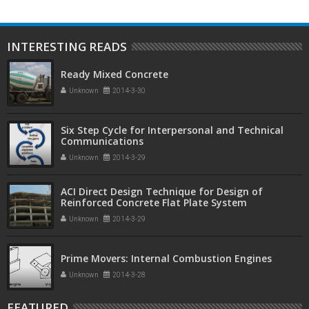
INTERESTING READS
Ready Mixed Concrete
Unknown
2014-3-30
Six Step Cycle for Interpersonal and Technical
Communications
Unknown
2014-3-29
ACI Direct Design Technique for Design of
Reinforced Concrete Flat Plate System
Unknown
2014-3-29
Prime Movers: Internal Combustion Engines
Unknown
2014-3-28
FEATURED