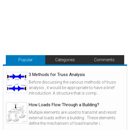
Popular
Categories
Comments
3 Methods for Truss Analysis
Before discussing the various methods of truss
analysis , it would be appropriate to have a brief
introduction. A structure that is comp...
How Loads Flow Through a Building?
Multiple elements are used to transmit and resist
external loads within a building . These elements
define the mechanism of load transfer i...