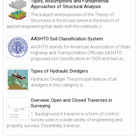
Types, Assumptions and Fundamental
Approaches of Structural Analysis
The subject and purposes of the Theory of
Structures in the broad sense is the branch of
applied engineering that deals with the methods o...
AASHTO Soil Classification System
AASHTO stands for American Association of State
Highway and Transportation Officials.AASHTO
proposed soil classification in 1929 and had un...
Types of Hydraulic Dredgers
Hydraulic Dredger The principal feature of all
dredgers in this category is...
Overview: Open and Closed Traverses in
Surveying
1. Background A traverse is a form of control
survey used in a wide variety of engineering and
property surveys. Essentially, traverse...