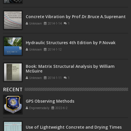
Concrete Vibration by Prof.Dr.Bruce A.Suprenant
Unknown
2014-1-14
1
Hydraulic Structures 4th Edition by P.Novak
Unknown
2014-1-12
Book: Matrix Structural Analysis by William
McGuire
Unknown
2014-1-11
1
RECENT
GPS Observing Methods
Engineersdaily
2022-6-2
Use of Lightweight Concrete and Drying Times