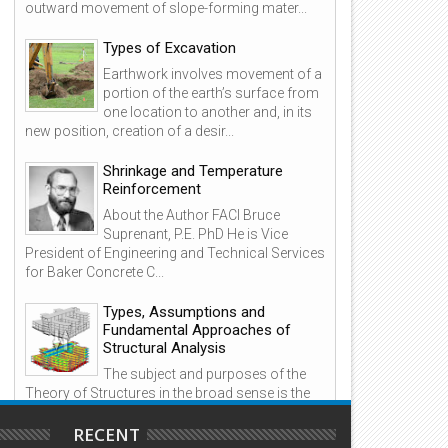
outward movement of slope-forming mater...
Types of Excavation
18
02
Earthwork involves movement of a
Oct
Jun
portion of the earth’s surface from
2020
2022
one location to another and, in its
new position, creation of a desir...
Shrinkage and Temperature
Reinforcement
se of Lightweight Concrete and
GPS Observing Methods
About the Author FACI Bruce
rying Times
Suprenant, P.E. PhD He is Vice
President of Engineering and Technical Services
for Baker Concrete C...
Types, Assumptions and
Fundamental Approaches of
Structural Analysis
The subject and purposes of the
Theory of Structures in the broad sense is the
branch of applied engineering that deals with the
methods o...
RECENT