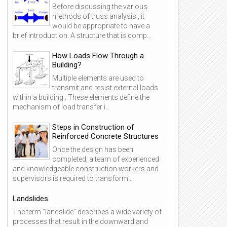
Before discussing the various
methods of truss analysis , it
would be appropriate to have a
brief introduction. A structure that is comp...
How Loads Flow Through a
Building?
Multiple elements are used to
transmit and resist external loads
within a building . These elements define the
mechanism of load transfer i...
Steps in Construction of
Reinforced Concrete Structures
Once the design has been
completed, a team of experienced
and knowledgeable construction workers and
supervisors is required to transform...
Landslides
The term "landslide" describes a wide variety of
processes that result in the downward and