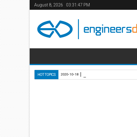
August 8, 2026
03:31:48 PM
Use of Lightweight Conc
HOT TOPICS
2020-10-18
Home
Civil Engineering
RCC Structural Designin
07
Feb
2014
9:21 AM