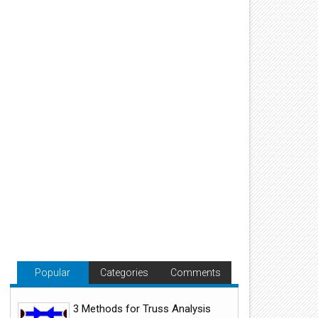
Popular
Categories
Comments
3 Methods for Truss Analysis