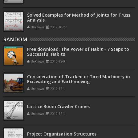
Solved Examples for Method of Joints for Truss
Analysis
Unknown
2017-10-27
RANDOM
Free download: The Power of Habit - 7 Steps to
Successful Habits
Unknown
2016-12-9
Consideration of Tracked or Tired Machinery in
Excavating and Earthmoving
Unknown
2016-12-1
Lattice Boom Crawler Cranes
Unknown
2016-12-1
Project Organization Structures