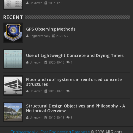
Unknown
2016-12-1
RECENT
GPS Observing Methods
Engineersdaily
2022-6-2
Use of Lightweight Concrete and Drying Times
Unknown
2020-10-18
1
Floor and roof systems in reinforced concrete
structures
Unknown
2020-10-10
3
Structural Design Objectives and Philosophy - A
Historical Overview
Unknown
2019-10-13
3
Engineersdaily | Free Engineering Database
©
2026 All Rights