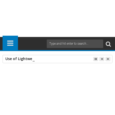
Use of Lightweight Concrete and Drying Times
Home
Civil Engineering
General
RCC Structural Designing
26
Feb
2014
10:52 AM
A
+
A
-
Print
Email