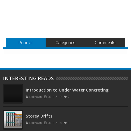
Popular
Categories
Comments
INTERESTING READS
Introduction to Under Water Concreting
Unknown
2011-3-19
2
Storey Drifts
Unknown
2011-3-14
1