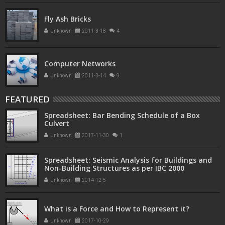
Fly Ash Bricks
Unknown
2011-3-18
4
Computer Networks
Unknown
2011-3-14
9
FEATURED
Spreadsheet: Bar Bending Schedule of a Box
Culvert
Unknown
2017-11-30
1
Spreadsheet: Seismic Analysis for Buildings and
Non-Building Structures as per IBC 2000
Unknown
2014-12-5
What is a Force and How to Represent it?
Unknown
2017-10-29