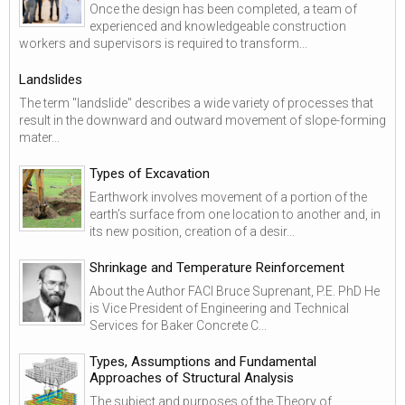
Once the design has been completed, a team of
experienced and knowledgeable construction
workers and supervisors is required to transform...
Landslides
The term "landslide" describes a wide variety of processes that
result in the downward and outward movement of slope-forming
mater...
Types of Excavation
Earthwork involves movement of a portion of the
earth’s surface from one location to another and, in
its new position, creation of a desir...
Shrinkage and Temperature Reinforcement
About the Author FACI Bruce Suprenant, P.E. PhD He
is Vice President of Engineering and Technical
Services for Baker Concrete C...
Types, Assumptions and Fundamental
Approaches of Structural Analysis
The subject and purposes of the Theory of