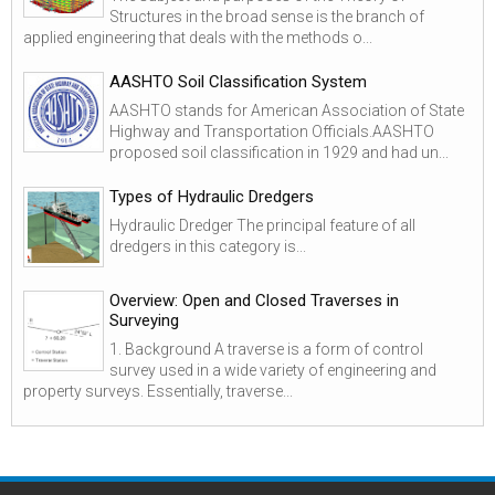
Structures in the broad sense is the branch of
applied engineering that deals with the methods o...
AASHTO Soil Classification System
AASHTO stands for American Association of State
Highway and Transportation Officials.AASHTO
proposed soil classification in 1929 and had un...
Types of Hydraulic Dredgers
Hydraulic Dredger The principal feature of all
dredgers in this category is...
Overview: Open and Closed Traverses in
Surveying
1. Background A traverse is a form of control
survey used in a wide variety of engineering and
property surveys. Essentially, traverse...