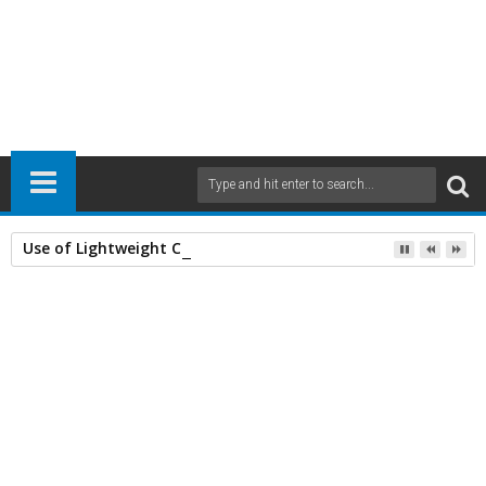
Use of Lightweight Concrete and Drying Times
Home
Civil Engineering
Mechanical Engineering
Mechanics
Structural Analyses
structures
21
Mar
2016
2:34 PM
A
+
A
-
Print
Email