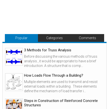
Popular
Categories
Comments
3 Methods for Truss Analysis
Before discussing the various methods of truss
analysis , it would be appropriate to have a brief
introduction. A structure that is comp...
How Loads Flow Through a Building?
Multiple elements are used to transmit and resist
external loads within a building . These elements
define the mechanism of load transfer i...
Steps in Construction of Reinforced Concrete
Structures