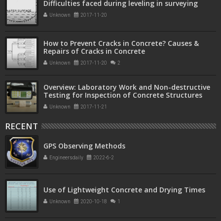
Difficulties faced during leveling in surveying
Unknown
2017-11-20
How to Prevent Cracks in Concrete? Causes &
Repairs of Cracks in Concrete
Unknown
2017-11-20
2
Overview: Laboratory Work and Non-destructive
Testing for Inspection of Concrete Structures
Unknown
2017-11-21
RECENT
GPS Observing Methods
Engineersdaily
2022-6-2
Use of Lightweight Concrete and Drying Times
Unknown
2020-10-18
1