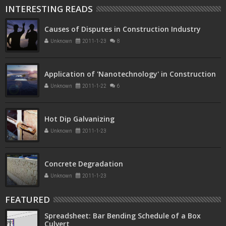
INTERESTING READS
Causes of Disputes in Construction Industry
Unknown
2011-1-23
8
Application of 'Nanotechnology' in Construction
Unknown
2011-1-22
6
Hot Dip Galvanizing
Unknown
2011-1-23
Concrete Degradation
Unknown
2011-1-23
FEATURED
Spreadsheet: Bar Bending Schedule of a Box
Culvert