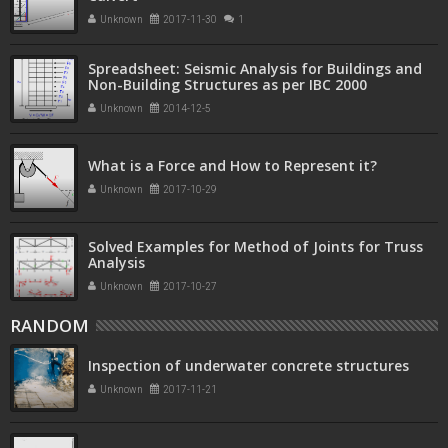
Unknown
2017-11-30
1
Spreadsheet: Seismic Analysis for Buildings and
Non-Building Structures as per IBC 2000
Unknown
2014-12-5
What is a Force and How to Represent it?
Unknown
2017-10-29
Solved Examples for Method of Joints for Truss
Analysis
Unknown
2017-10-27
RANDOM
Inspection of underwater concrete structures
Unknown
2017-11-21