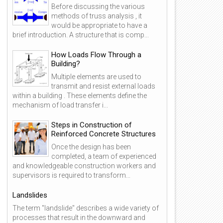
Before discussing the various
methods of truss analysis , it
would be appropriate to have a
brief introduction. A structure that is comp...
How Loads Flow Through a
Building?
Multiple elements are used to
transmit and resist external loads
within a building . These elements define the
mechanism of load transfer i...
Steps in Construction of
Reinforced Concrete Structures
Once the design has been
completed, a team of experienced
and knowledgeable construction workers and
supervisors is required to transform...
Landslides
The term "landslide" describes a wide variety of
processes that result in the downward and