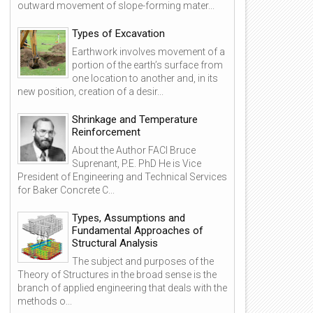
outward movement of slope-forming mater...
Types of Excavation
Earthwork involves movement of a
portion of the earth’s surface from
one location to another and, in its
new position, creation of a desir...
Shrinkage and Temperature
Reinforcement
About the Author FACI Bruce
Suprenant, P.E. PhD He is Vice
President of Engineering and Technical Services
for Baker Concrete C...
Types, Assumptions and
Fundamental Approaches of
Structural Analysis
The subject and purposes of the
Theory of Structures in the broad sense is the
branch of applied engineering that deals with the
methods o...