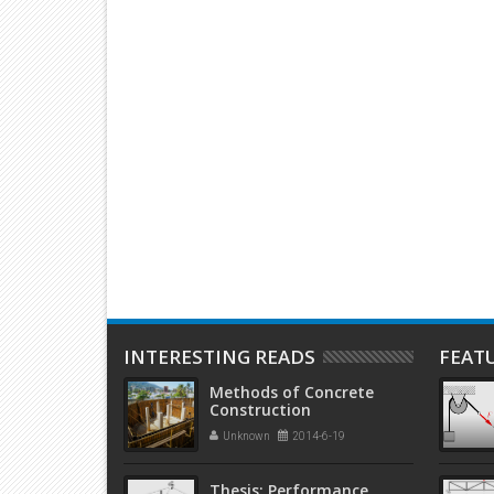
 Objectives and
GPS Observing Methods
Antifreez
storical Overview
Concrete
Concreti
INTERESTING READS
FEAT
Methods of Concrete
Construction
Unknown
2014-6-19
Thesis: Performance