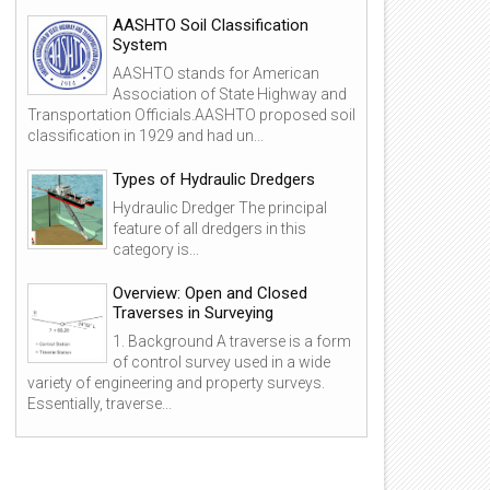
AASHTO Soil Classification
System
AASHTO stands for American
Association of State Highway and
Transportation Officials.AASHTO proposed soil
classification in 1929 and had un...
Types of Hydraulic Dredgers
Hydraulic Dredger The principal
feature of all dredgers in this
category is...
Overview: Open and Closed
Traverses in Surveying
1. Background A traverse is a form
of control survey used in a wide
variety of engineering and property surveys.
Essentially, traverse...