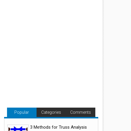
Popular
Categories
Comments
3 Methods for Truss Analysis