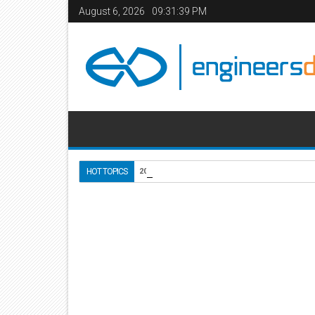
August 6, 2026
09:31:40 PM
Use of Lightweight Conc
HOT TOPICS
2020-10-18
Home
Civil Engineering
Construction Manageme
03
Apr
2016
9:59 AM