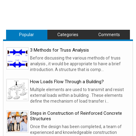
Popular
Categories
Comments
3 Methods for Truss Analysis
Before discussing the various methods of truss
analysis , it would be appropriate to have a brief
introduction. A structure that is comp...
How Loads Flow Through a Building?
Multiple elements are used to transmit and resist
external loads within a building . These elements
define the mechanism of load transfer i...
Steps in Construction of Reinforced Concrete
Structures
Once the design has been completed, a team of
experienced and knowledgeable construction