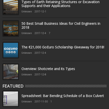
Types of Earth Retaining Structures or Excavation
Supports and their Applications
Unknown
2017-12-1
50 Best Small Business Ideas for Civil Engineers in
2018
Unknown
2017-12-4
7
The €21,000 GoEuro Scholarship Giveaway for 2018!
Unknown
2017-12-4
Overview: Shotcrete and its Types
Unknown
2017-12-8
FEATURED
Spreadsheet: Bar Bending Schedule of a Box Culvert
Unknown
2017-11-30
1