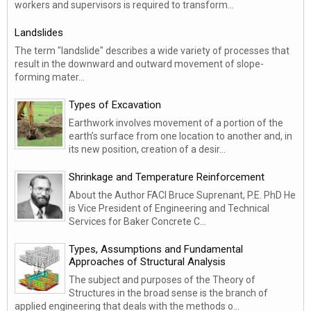
workers and supervisors is required to transform...
Landslides
The term "landslide" describes a wide variety of processes that
result in the downward and outward movement of slope-
forming mater...
Types of Excavation
Earthwork involves movement of a portion of the
earth’s surface from one location to another and, in
its new position, creation of a desir...
Shrinkage and Temperature Reinforcement
About the Author FACI Bruce Suprenant, P.E. PhD He
is Vice President of Engineering and Technical
Services for Baker Concrete C...
Types, Assumptions and Fundamental
Approaches of Structural Analysis
The subject and purposes of the Theory of
Structures in the broad sense is the branch of
applied engineering that deals with the methods o...