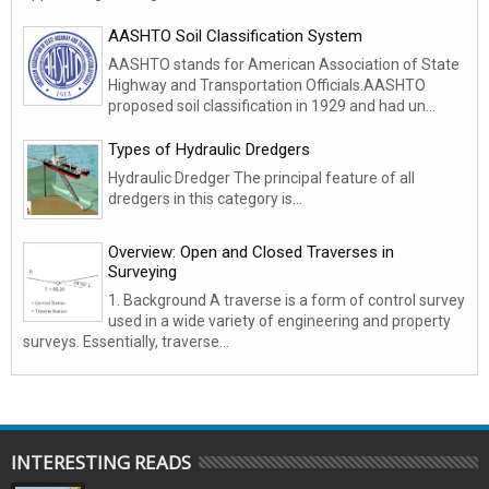
AASHTO Soil Classification System
AASHTO stands for American Association of State
Highway and Transportation Officials.AASHTO
proposed soil classification in 1929 and had un...
Types of Hydraulic Dredgers
Hydraulic Dredger The principal feature of all
dredgers in this category is...
Overview: Open and Closed Traverses in
Surveying
1. Background A traverse is a form of control survey
used in a wide variety of engineering and property
surveys. Essentially, traverse...
INTERESTING READS