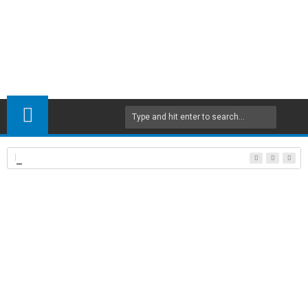
Floor and roof systems in reinforced concrete structures
Home
Civil Engineering
Modern Steel Construction
Steel
23
Oct
2017
8:40 PM
A
+
A
-
Print
Email