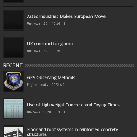
Astec Industries Makes European Move
Unknown
2011-10-26
1
UK construction gloom
Unknown
2011-10-26
RECENT
GPS Observing Methods
Engineersdaily
2022-6-2
Use of Lightweight Concrete and Drying Times
Unknown
2020-10-18
1
Floor and roof systems in reinforced concrete
structures