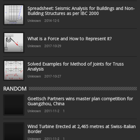
Spreadsheet: Seismic Analysis for Buildings and Non-
Building Structures as per IBC 2000
Unknown
2014-12-5
What is a Force and How to Represent it?
Unknown
2017-10-29
Solved Examples for Method of Joints for Truss
Analysis
Unknown
2017-10-27
RANDOM
Goettsch Partners wins master plan competition for
Guangzhou, China
Unknown
2011-11-2
1
Wind Turbine Erected at 2,465 metres at Swiss-Italian
Border
Unknown
2011-11-2
1