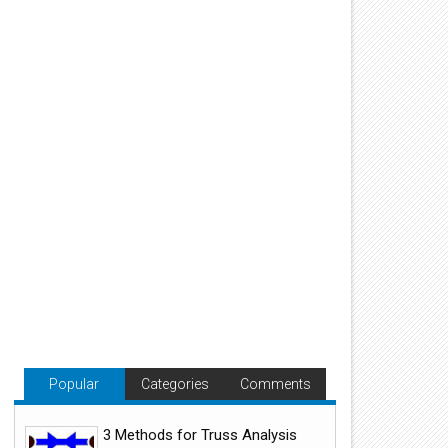
Popular
Categories
Comments
3 Methods for Truss Analysis