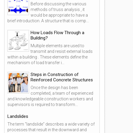
Before discussing the various
methods of truss analysis , it
would be appropriate to have a
brief introduction. A structure that is comp...
How Loads Flow Through a
Building?
Multiple elements are used to
transmit and resist external loads
within a building . These elements define the
mechanism of load transfer i...
Steps in Construction of
Reinforced Concrete Structures
Once the design has been
completed, a team of experienced
and knowledgeable construction workers and
supervisors is required to transform...
Landslides
The term "landslide" describes a wide variety of
processes that result in the downward and