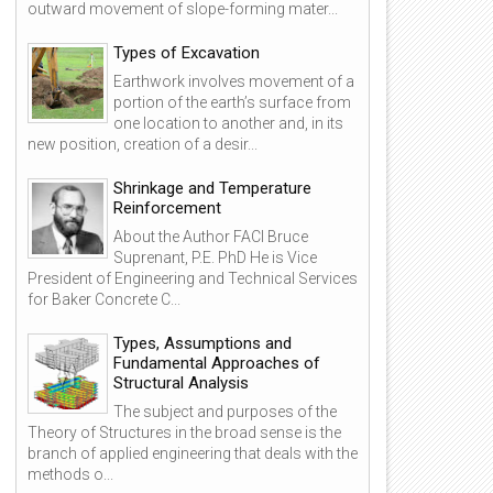
outward movement of slope-forming mater...
Types of Excavation
Earthwork involves movement of a
portion of the earth’s surface from
one location to another and, in its
new position, creation of a desir...
Shrinkage and Temperature
Reinforcement
About the Author FACI Bruce
Suprenant, P.E. PhD He is Vice
President of Engineering and Technical Services
for Baker Concrete C...
Types, Assumptions and
Fundamental Approaches of
Structural Analysis
The subject and purposes of the
Theory of Structures in the broad sense is the
branch of applied engineering that deals with the
methods o...