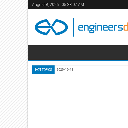
August 8, 2026
05:33:07 AM
Use of Lightweight Conc
HOT TOPICS
2020-10-18
Home
Civil Engineering
Mechanical Engineering
24
Apr
2011
12:59 PM