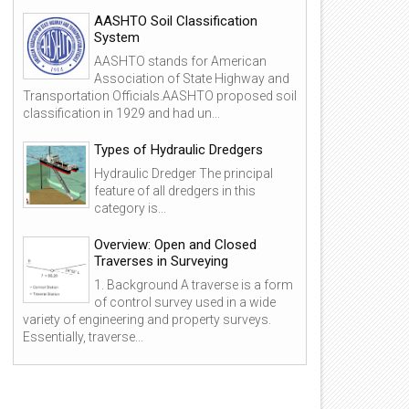
AASHTO Soil Classification
System
AASHTO stands for American
Association of State Highway and
Transportation Officials.AASHTO proposed soil
classification in 1929 and had un...
Types of Hydraulic Dredgers
Hydraulic Dredger The principal
feature of all dredgers in this
category is...
Overview: Open and Closed
Traverses in Surveying
1. Background A traverse is a form
of control survey used in a wide
variety of engineering and property surveys.
Essentially, traverse...