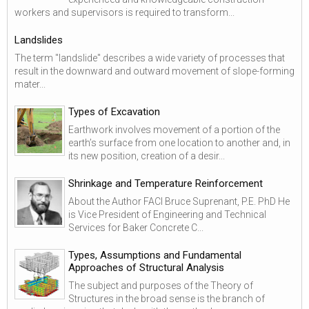
workers and supervisors is required to transform...
Landslides
The term "landslide" describes a wide variety of processes that
result in the downward and outward movement of slope-forming
mater...
Types of Excavation
Earthwork involves movement of a portion of the
earth’s surface from one location to another and, in
its new position, creation of a desir...
Shrinkage and Temperature Reinforcement
About the Author FACI Bruce Suprenant, P.E. PhD He
is Vice President of Engineering and Technical
Services for Baker Concrete C...
Types, Assumptions and Fundamental
Approaches of Structural Analysis
The subject and purposes of the Theory of
Structures in the broad sense is the branch of