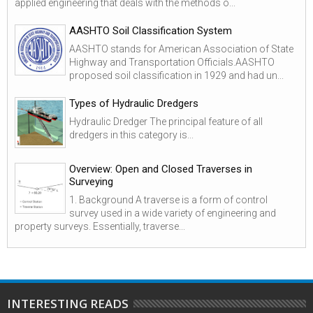
applied engineering that deals with the methods o...
AASHTO Soil Classification System
AASHTO stands for American Association of State
Highway and Transportation Officials.AASHTO
proposed soil classification in 1929 and had un...
Types of Hydraulic Dredgers
Hydraulic Dredger The principal feature of all
dredgers in this category is...
Overview: Open and Closed Traverses in
Surveying
1. Background A traverse is a form of control
survey used in a wide variety of engineering and
property surveys. Essentially, traverse...
INTERESTING READS