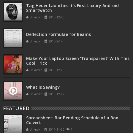
Tag Heuer Launches It’s First Luxury Android
Smartwatch
Unknown
2015-12-26
Deflection Formulae for Beams
Unknown
2016-2-14
Make Your Laptop Screen ‘Transparent’ With This
Cool Trick
Unknown
2015-12-25
What is Sewing?
Unknown
2015-12-27
FEATURED
Spreadsheet: Bar Bending Schedule of a Box
Culvert
Unknown
2017-11-30
1