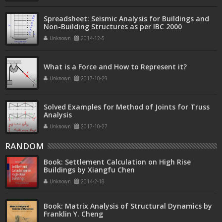
Spreadsheet: Seismic Analysis for Buildings and
Non-Building Structures as per IBC 2000
Unknown
2014-12-5
What is a Force and How to Represent it?
Unknown
2017-10-29
Solved Examples for Method of Joints for Truss
Analysis
Unknown
2017-10-27
RANDOM
Book: Settlement Calculation on High Rise
Buildings by Xiangfu Chen
Unknown
2014-2-18
Book: Matrix Analysis of Structural Dynamics by
Franklin Y. Cheng