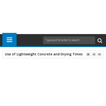
Use of Lightweight Concrete and Drying Times
Home
Airports
Civil Engineering
20
Oct
2011
3:49 PM
A
+
A
-
Print
Email