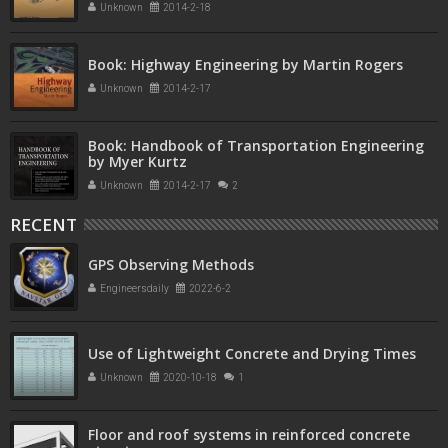
Unknown
2014-2-18
Book: Highway Engineering by Martin Rogers
Unknown
2014-2-17
Book: Handbook of Transportation Engineering
by Myer Kurtz
Unknown
2014-2-17
2
RECENT
GPS Observing Methods
Engineersdaily
2022-6-2
Use of Lightweight Concrete and Drying Times
Unknown
2020-10-18
1
Floor and roof systems in reinforced concrete