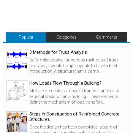
Popular
Categories
Comments
3 Methods for Truss Analysis
Before discussing the various methods of truss
analysis , it would be appropriate to have a brief
introduction. A structure that is comp...
How Loads Flow Through a Building?
Multiple elements are used to transmit and resist
external loads within a building . These elements
define the mechanism of load transfer i...
Steps in Construction of Reinforced Concrete
Structures
Once the design has been completed, a team of
experienced and knowledgeable construction