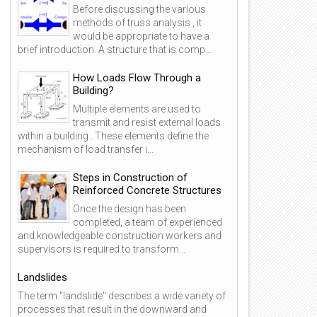
Before discussing the various
methods of truss analysis , it
would be appropriate to have a
brief introduction. A structure that is comp...
How Loads Flow Through a
Building?
Multiple elements are used to
transmit and resist external loads
within a building . These elements define the
mechanism of load transfer i...
Steps in Construction of
Reinforced Concrete Structures
Once the design has been
completed, a team of experienced
and knowledgeable construction workers and
supervisors is required to transform...
Landslides
The term "landslide" describes a wide variety of
processes that result in the downward and