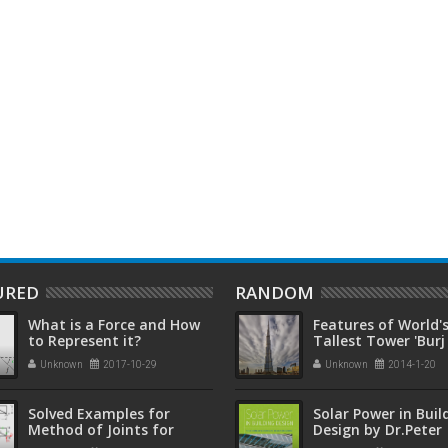
ow sticks to make these
Give Your Dead UPS Battery A
M
e jars
Second Life Using This Cheap And
‘
Simple Trick
URED
RANDOM
What is a Force and How
Features of World'
to Represent it?
Tallest Tower 'Burj
Khalifah'
Unknown
2017-10-29
Unknown
2014-1-20
Solved Examples for
Solar Power in Buil
Method of Joints for
Design by Dr.Peter
Truss Analysis
Gevorkian