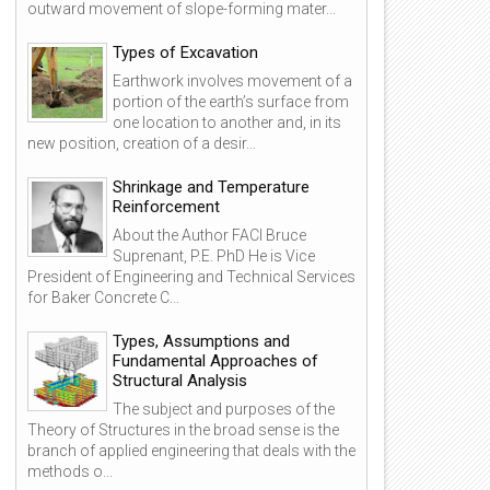
outward movement of slope-forming mater...
Types of Excavation
Earthwork involves movement of a
portion of the earth’s surface from
one location to another and, in its
new position, creation of a desir...
Shrinkage and Temperature
Reinforcement
About the Author FACI Bruce
Suprenant, P.E. PhD He is Vice
President of Engineering and Technical Services
for Baker Concrete C...
Types, Assumptions and
Fundamental Approaches of
Structural Analysis
The subject and purposes of the
Theory of Structures in the broad sense is the
branch of applied engineering that deals with the
methods o...