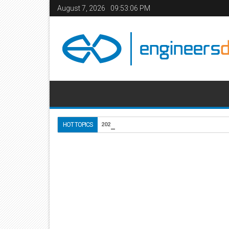
August 7, 2026
09:53:07 PM
Use of Lightweight Conc
HOT TOPICS
2020-10-18
Home
Do it Yourself
05
Aug
2012
8:59 PM