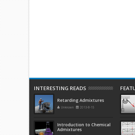
PS Battery A
Make Your Laptop Screen
Use of gl
g This Cheap And
‘Transparent’ With This Cool Trick
impressiv
INTERESTING READS
FEAT
Retarding Admixtures
Unknown
2013-8-15
Introduction to Chemical
Admixtures