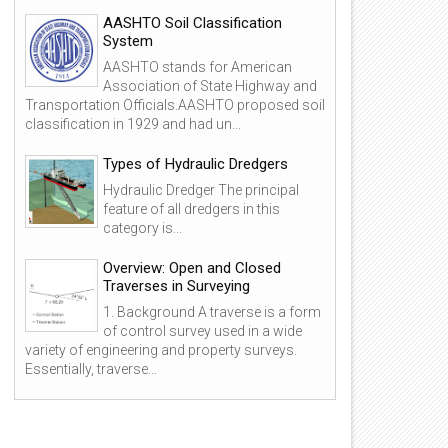
AASHTO Soil Classification
System
AASHTO stands for American
Association of State Highway and
Transportation Officials.AASHTO proposed soil
classification in 1929 and had un...
Types of Hydraulic Dredgers
Hydraulic Dredger The principal
feature of all dredgers in this
category is...
Overview: Open and Closed
Traverses in Surveying
1. Background A traverse is a form
of control survey used in a wide
variety of engineering and property surveys.
25
24
Essentially, traverse...
Dec
Dec
2015
2015