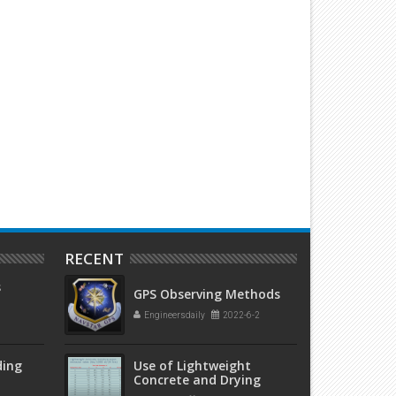
ake Your Laptop Screen
Use of glow sticks to make t
Transparent’ With This Cool Trick
impressive jars
RECENT
s
GPS Observing Methods
Engineersdaily
2022-6-2
ding
Use of Lightweight
Concrete and Drying
Times