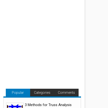
Popular
Categories
Comments
3 Methods for Truss Analysis