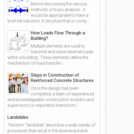
Before discussing the various
methods of truss analysis , it
would be appropriate to have a
brief introduction. A structure that is comp...
How Loads Flow Through a
Building?
Multiple elements are used to
transmit and resist external loads
within a building . These elements define the
mechanism of load transfer i...
Steps in Construction of
Reinforced Concrete Structures
Once the design has been
completed, a team of experienced
and knowledgeable construction workers and
supervisors is required to transform...
Landslides
The term "landslide" describes a wide variety of
processes that result in the downward and