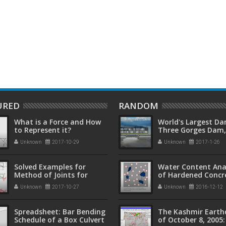
y Alan Hayward, Frank
Masonry Structures 2nd Edition
by Narendra Taly
URED
RANDOM
What is a Force and How
World's Largest Da
to Represent it?
Three Gorges Dam,
(长江三峡水利枢纽工
Unknown
2017-10-29
Unknown
2017-1-26
Solved Examples for
Water Content Ana
Method of Joints for
of Hardened Concr
Truss Analysis
Unknown
2017-10-27
Unknown
2016-12-12
Spreadsheet: Bar Bending
The Kashmir Eart
Schedule of a Box Culvert
of October 8, 2005: