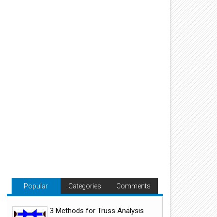
Popular
Categories
Comments
3 Methods for Truss Analysis