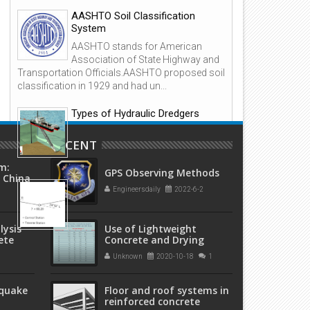
reinforced concrete structur
AASHTO Soil Classification
System
AASHTO stands for American
Association of State Highway and
Transportation Officials.AASHTO proposed soil
classification in 1929 and had un...
Types of Hydraulic Dredgers
Hydraulic Dredger The principal
RECENT
feature of all dredgers in this
category is...
m:
GPS Observing Methods
 China
Overview: Open and Closed
程)
Engineersdaily
2022-6-2
Traverses in Surveying
1. Background A traverse is a form
lysis
Use of Lightweight
of control survey used in a wide
ete
Concrete and Drying
variety of engineering and property surveys.
Times
Essentially, traverse...
Unknown
2020-10-18
1
hquake
Floor and roof systems in
reinforced concrete