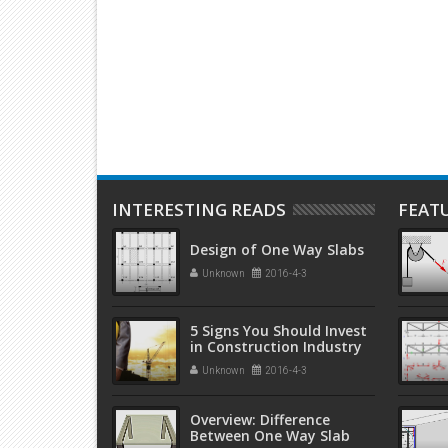
Edition by A. M. Neville, J. J.
Edition b
Brooks
Weare
INTERESTING READS
FEAT
Design of One Way Slabs
Unknown
2016-4-3
5 Signs You Should Invest
in Construction Industry
Unknown
2016-4-3
Overview: Difference
Between One Way Slab