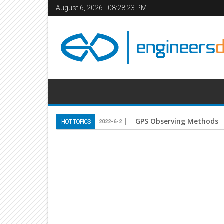
August 6, 2026
08:28:24 PM
Use of Lightweight Conc
HOT TOPICS
2020-10-18
Home
Books
Civil Engineering
structures
St
25
Mar
2014
8:31 PM