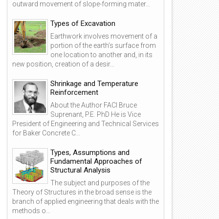
outward movement of slope-forming mater...
Types of Excavation
Earthwork involves movement of a
portion of the earth’s surface from
one location to another and, in its
new position, creation of a desir...
Shrinkage and Temperature
Reinforcement
About the Author FACI Bruce
Suprenant, P.E. PhD He is Vice
President of Engineering and Technical Services
for Baker Concrete C...
13
10
Oct
Oct
Types, Assumptions and
2019
2020
Fundamental Approaches of
Structural Analysis
The subject and purposes of the
Theory of Structures in the broad sense is the
branch of applied engineering that deals with the
methods o...
n Overview of Structural Types
Floor and roof systems in