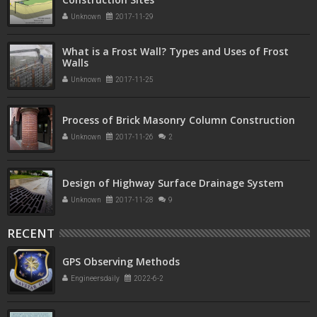
Unknown
2017-11-29
What is a Frost Wall? Types and Uses of Frost
Walls
Unknown
2017-11-25
Process of Brick Masonry Column Construction
Unknown
2017-11-26
2
Design of Highway Surface Drainage System
Unknown
2017-11-28
9
RECENT
GPS Observing Methods
Engineersdaily
2022-6-2