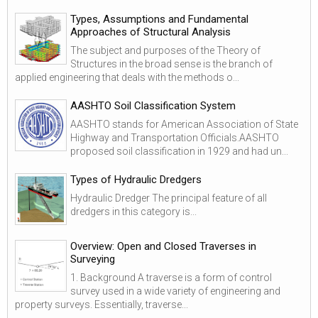
Types, Assumptions and Fundamental
Approaches of Structural Analysis
The subject and purposes of the Theory of
Structures in the broad sense is the branch of
applied engineering that deals with the methods o...
AASHTO Soil Classification System
AASHTO stands for American Association of State
Highway and Transportation Officials.AASHTO
proposed soil classification in 1929 and had un...
Types of Hydraulic Dredgers
Hydraulic Dredger The principal feature of all
dredgers in this category is...
Overview: Open and Closed Traverses in
Surveying
1. Background A traverse is a form of control
survey used in a wide variety of engineering and
property surveys. Essentially, traverse...