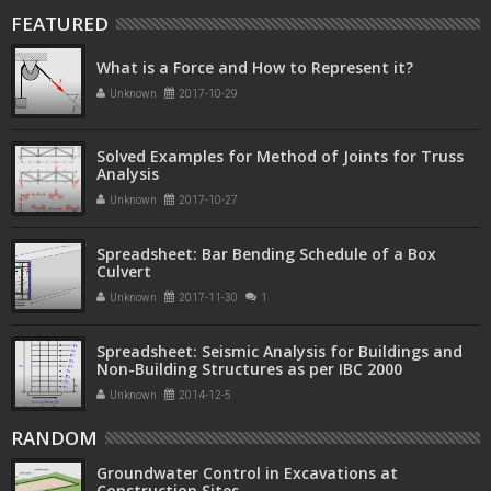
FEATURED
What is a Force and How to Represent it?
Unknown
2017-10-29
Solved Examples for Method of Joints for Truss
Analysis
Unknown
2017-10-27
Spreadsheet: Bar Bending Schedule of a Box
Culvert
Unknown
2017-11-30
1
Spreadsheet: Seismic Analysis for Buildings and
Non-Building Structures as per IBC 2000
Unknown
2014-12-5
RANDOM
Groundwater Control in Excavations at
Construction Sites