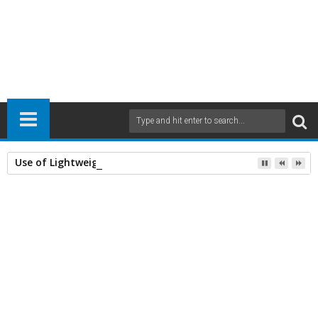
Use of Lightweight Concrete and Drying Times
Home
Civil Engineering
Concrete
RCC Structural Designing
structures
25
Apr
2014
7:02 AM
A
+
A
-
Print
Email