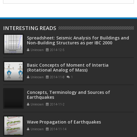
INTERESTING READS
Spreadsheet: Seismic Analysis for Buildings and
Non-Building Structures as per IBC 2000
Unknown
2014-12-5
Basic Concepts of Moment of Intertia
(Rotational Analog of Mass)
Unknown
2014-11-8
1
Concepts, Terminology and Sources of
Earthquakes
Unknown
2014-11-2
Wave Propagation of Earthquakes
Unknown
2014-11-14