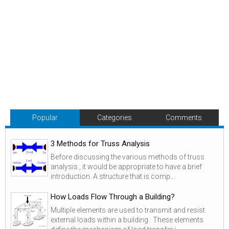
Popular
Categories
Comments
3 Methods for Truss Analysis
Before discussing the various methods of truss
analysis , it would be appropriate to have a brief
introduction. A structure that is comp...
How Loads Flow Through a Building?
Multiple elements are used to transmit and resist
external loads within a building . These elements