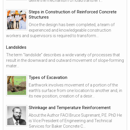
define the mechanism of load transfer i...
Steps in Construction of Reinforced Concrete
Structures
Once the design has been completed, a team of
experienced and knowledgeable construction
workers and supervisors is required to transform...
Landslides
The term "landslide" describes a wide variety of processes that
result in the downward and outward movement of slope-forming
mater...
Types of Excavation
Earthwork involves movement of a portion of the
earth’s surface from one location to another and, in
its new position, creation of a desir...
Shrinkage and Temperature Reinforcement
About the Author FACI Bruce Suprenant, P.E. PhD He
is Vice President of Engineering and Technical
Services for Baker Concrete C...