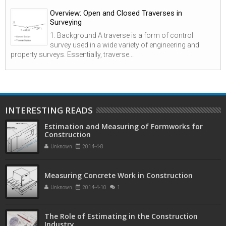
Overview: Open and Closed Traverses in
Surveying
1. Background A traverse is a form of control
survey used in a wide variety of engineering and
property surveys. Essentially, traverse...
INTERESTING READS
Estimation and Measuring of Formworks for
Construction
Unknown
2014-4-8
Measuring Concrete Work in Construction
Unknown
2014-4-10
1
The Role of Estimating in the Construction
Industry