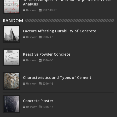
Analysis
Unknown
2017-10-27
RANDOM
Factors Affecting Durability of Concrete
Unknown
2016-4-5
Reactive Powder Concrete
Unknown
2016-4-6
Characteristics and Types of Cement
Unknown
2016-4-5
Concrete Plaster
Unknown
2016-4-6