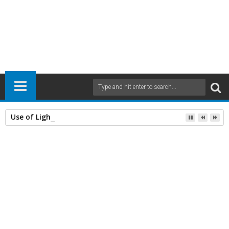
Use of Lightweight Concrete and Drying Times
Home
Civil Engineering
Concrete
11
Apr
2016
6:00 AM
A
+
A
-
Print
Email