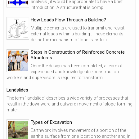
analysis , it would be appropriate to have a brief
introduction. A structure that is comp...
How Loads Flow Through a Building?
Multiple elements are used to transmit and resist
external loads within a building . These elements
define the mechanism of load transfer i...
Steps in Construction of Reinforced Concrete
Structures
Once the design has been completed, a team of
experienced and knowledgeable construction
workers and supervisors is required to transform...
Landslides
The term "landslide" describes a wide variety of processes that
result in the downward and outward movement of slope-forming
mater...
Types of Excavation
Earthwork involves movement of a portion of the
earth’s surface from one location to another and, in