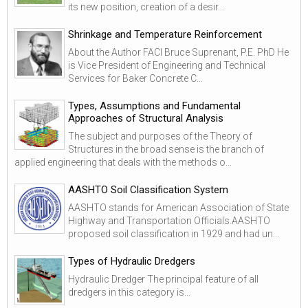
its new position, creation of a desir...
Shrinkage and Temperature Reinforcement
About the Author FACI Bruce Suprenant, P.E. PhD He
is Vice President of Engineering and Technical
Services for Baker Concrete C...
Types, Assumptions and Fundamental
Approaches of Structural Analysis
The subject and purposes of the Theory of
Structures in the broad sense is the branch of
applied engineering that deals with the methods o...
AASHTO Soil Classification System
AASHTO stands for American Association of State
Highway and Transportation Officials.AASHTO
proposed soil classification in 1929 and had un...
Types of Hydraulic Dredgers
Hydraulic Dredger The principal feature of all
dredgers in this category is...