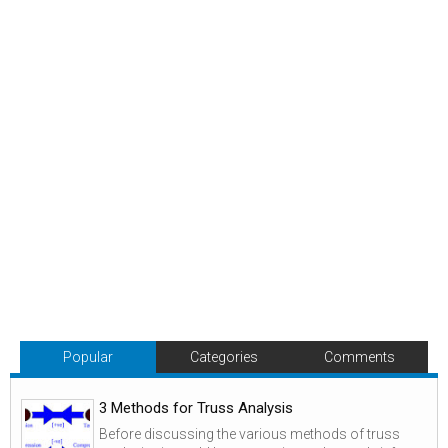
Popular
Categories
Comments
3 Methods for Truss Analysis
Before discussing the various methods of truss