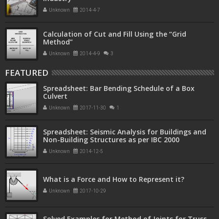
Unknown
2014-4-7
Calculation of Cut and Fill Using the “Grid
Method”
Unknown
2014-4-9
3
FEATURED
Spreadsheet: Bar Bending Schedule of a Box
Culvert
Unknown
2017-11-30
1
Spreadsheet: Seismic Analysis for Buildings and
Non-Building Structures as per IBC 2000
Unknown
2014-12-5
What is a Force and How to Represent it?
Unknown
2017-10-29
Solved Examples for Method of Joints for Truss